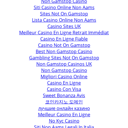
Non Gamstop Casino
Siti Casino Online Non Aams
Sites Not On Gamstop
Lista Casino Online Non Aams
Casino Sites UK
Meilleur Casino En Ligne Retrait Immédiat
Casino En Ligne Fiable
Casino Not On Gamstop
Best Non Gamstop Casino
Gambling Sites Not On Gamstop
Non Gamstop Casinos UK
Non Gamstop Casino
Migliori Casino Online
Casino En Ligne
Casino Con Visa
Sweet Bonanza Avis
코인카지노 도메인
лучшие онлайн казино
Meilleur Casino En Ligne
No Kyc Casino
Siti Non Aams Legali In Italia