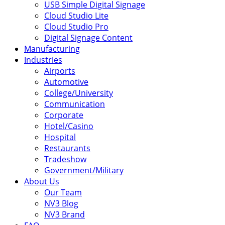
USB Simple Digital Signage
Cloud Studio Lite
Cloud Studio Pro
Digital Signage Content
Manufacturing
Industries
Airports
Automotive
College/University
Communication
Corporate
Hotel/Casino
Hospital
Restaurants
Tradeshow
Government/Military
About Us
Our Team
NV3 Blog
NV3 Brand