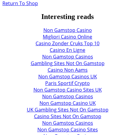
Return To Shop
Interesting reads
Non Gamstop Casino
Migliori Casino Online
Casino Zonder Cruks Top 10
Casino En Ligne
Non Gamstop Casinos
Gambling Sites Not On Gamstop
Casino Non Aams
Non Gamstop Casinos UK
Paris Sportif Crypto
Non Gamstop Casino Sites UK
Non Gamstop Casinos
Non Gamstop Casino UK
UK Gambling Sites Not On Gamstop
Casino Sites Not On Gamstop
Non Gamstop Casinos
Non Gamstop Casino Sites