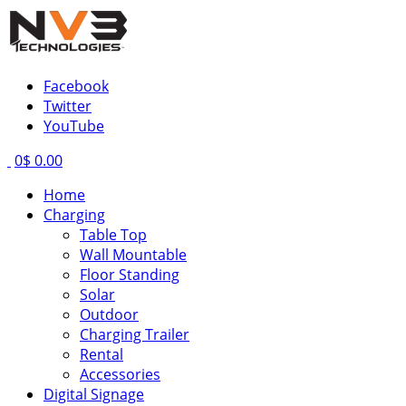
Facebook
Twitter
YouTube
0
$ 0.00
Home
Charging
Table Top
Wall Mountable
Floor Standing
Solar
Outdoor
Charging Trailer
Rental
Accessories
Digital Signage