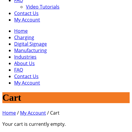
FAQ
Video Tutorials
Contact Us
My Account
Home
Charging
Digital Signage
Manufacturing
Industries
About Us
FAQ
Contact Us
My Account
Cart
Home
/
My Account
/
Cart
Your cart is currently empty.