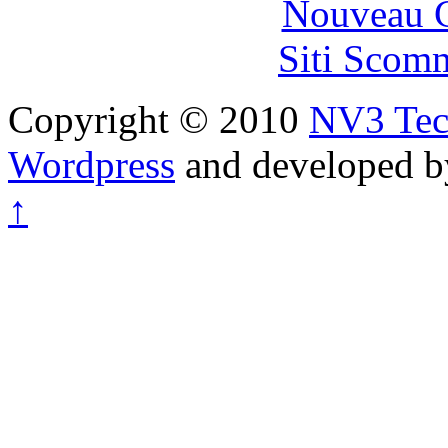
Nouveau C
Siti Scom
Copyright © 2010
NV3 Tec
Wordpress
and developed 
↑