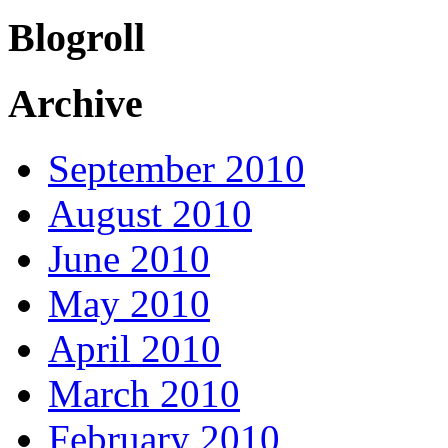
Blogroll
Archive
September 2010
August 2010
June 2010
May 2010
April 2010
March 2010
February 2010