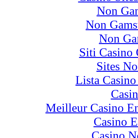
Non Gam
Non Gamst
Non Ga
Siti Casino
Sites N
Lista Casin
Casin
Meilleur Casino E
Casino E
Casino N