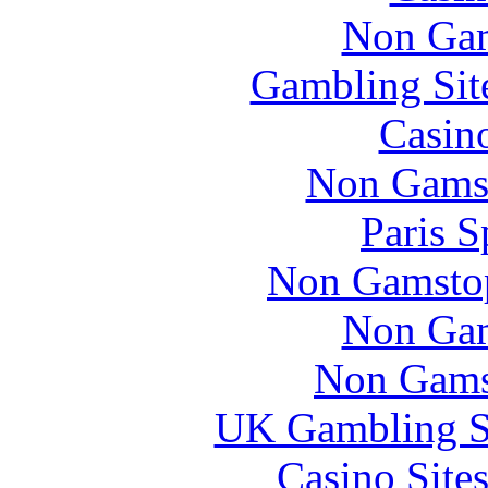
Non Gam
Gambling Sit
Casin
Non Gams
Paris S
Non Gamstop
Non Gam
Non Gams
UK Gambling S
Casino Site