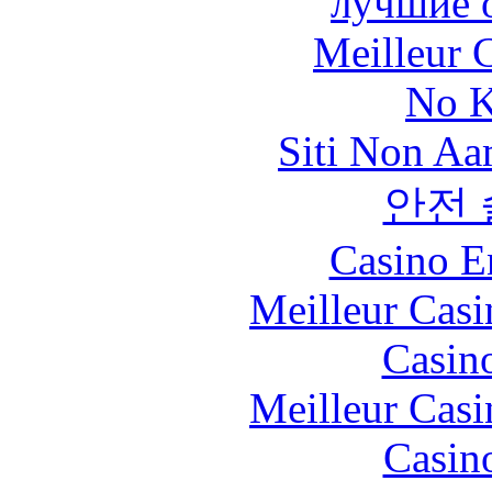
лучшие 
Meilleur 
No K
Siti Non Aam
안전
Casino E
Meilleur Casi
Casin
Meilleur Casi
Casin