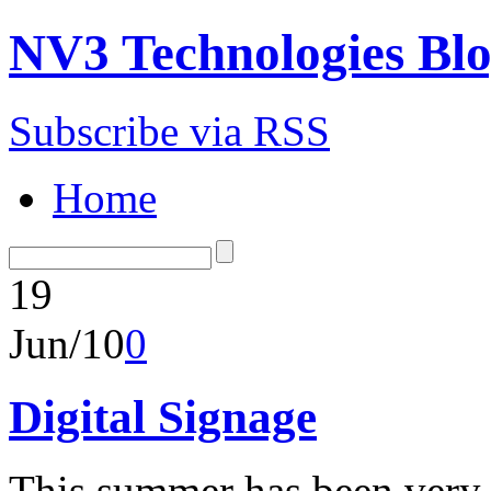
NV3 Technologies Bl
Subscribe via RSS
Home
19
Jun/10
0
Digital Signage
This summer has been very 