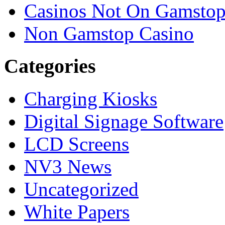
Casinos Not On Gamsto
Non Gamstop Casino
Categories
Charging Kiosks
Digital Signage Software
LCD Screens
NV3 News
Uncategorized
White Papers