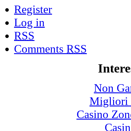
Register
Log in
RSS
Comments
RSS
Intere
Non Ga
Migliori
Casino Zon
Casin