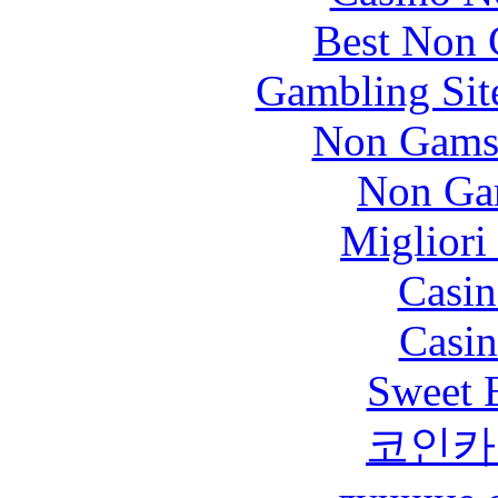
Best Non 
Gambling Sit
Non Gams
Non Ga
Migliori
Casin
Casin
Sweet 
코인카