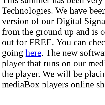
Technologies. We have bee
version of our Digital Sign
from the ground up and is on
out for FREE. You can chec
going
here
. The new softwar
player that runs on our med
the player. We will be plac
mediaBox players online sho