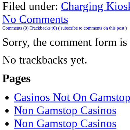
Filed under:
Charging Kios
No Comments
Comments (0)
Trackbacks (0)
( subscribe to comments on this post )
Sorry, the comment form is c
No trackbacks yet.
Pages
Casinos Not On Gamsto
Non Gamstop Casinos
Non Gamstop Casinos