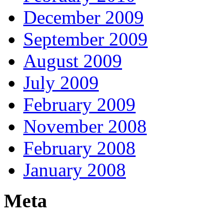
December 2009
September 2009
August 2009
July 2009
February 2009
November 2008
February 2008
January 2008
Meta