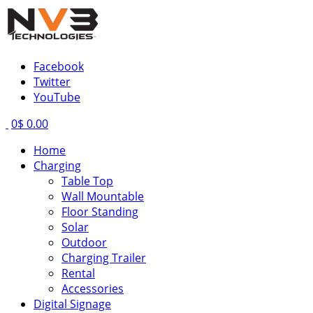
Facebook
Twitter
YouTube
0
$ 0.00
Home
Charging
Table Top
Wall Mountable
Floor Standing
Solar
Outdoor
Charging Trailer
Rental
Accessories
Digital Signage