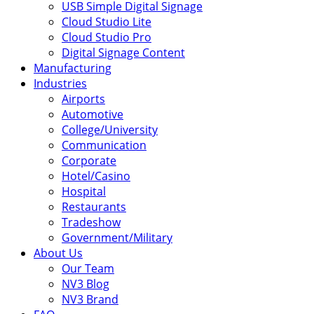
USB Simple Digital Signage
Cloud Studio Lite
Cloud Studio Pro
Digital Signage Content
Manufacturing
Industries
Airports
Automotive
College/University
Communication
Corporate
Hotel/Casino
Hospital
Restaurants
Tradeshow
Government/Military
About Us
Our Team
NV3 Blog
NV3 Brand