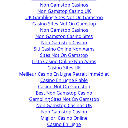
Non Gamstop Casinos
Non Gamstop Casino UK
UK Gambling Sites Not On Gamstop
Casino Sites Not On Gamstop
Non Gamstop Casinos
Non Gamstop Casino Sites
Non Gamstop Casino
Siti Casino Online Non Aams
Sites Not On Gamstop
Lista Casino Online Non Aams
Casino Sites UK
Meilleur Casino En Ligne Retrait Immédiat
Casino En Ligne Fiable
Casino Not On Gamstop
Best Non Gamstop Casino
Gambling Sites Not On Gamstop
Non Gamstop Casinos UK
Non Gamstop Casino
Migliori Casino Online
Casino En Ligne