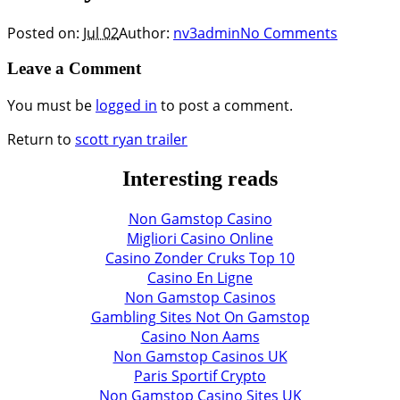
Posted on:
Jul 02
Author:
nv3admin
No Comments
Leave a Comment
You must be
logged in
to post a comment.
Return to
scott ryan trailer
Interesting reads
Non Gamstop Casino
Migliori Casino Online
Casino Zonder Cruks Top 10
Casino En Ligne
Non Gamstop Casinos
Gambling Sites Not On Gamstop
Casino Non Aams
Non Gamstop Casinos UK
Paris Sportif Crypto
Non Gamstop Casino Sites UK