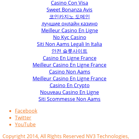
Casino Con Visa
Sweet Bonanza Avis
코인카지노 도메인
лучшие онлайн казино
Meilleur Casino En Ligne
No Kyc Casino
Siti Non Aams Legali In Italia
안전 슬롯사이트
Casino En Ligne France
Meilleur Casino En Ligne France
Casino Non Aams
Meilleur Casino En Ligne France
Casino En Crypto
Nouveau Casino En Ligne
Siti Scommesse Non Aams
Facebook
Twitter
YouTube
Copyright 2014, All RIghts Reserved NV3 Technologies,