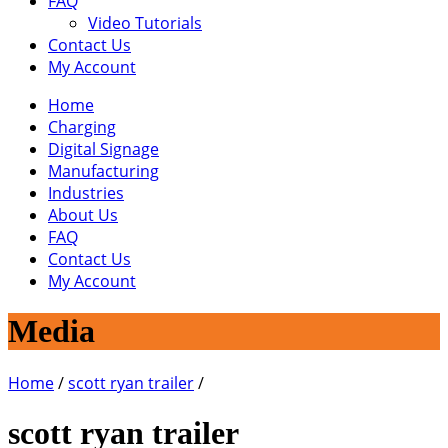
FAQ
Video Tutorials
Contact Us
My Account
Home
Charging
Digital Signage
Manufacturing
Industries
About Us
FAQ
Contact Us
My Account
Media
Home
/
scott ryan trailer
/
scott ryan trailer