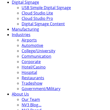
Digital Signage
USB Simple Digital Signage
Cloud Studio Lite
Cloud Studio Pro
Digital Signage Content
Manufacturing
Industries
Airports
Automotive
College/University
Communication
Corporate
Hotel/Casino
Hospital
Restaurants
Tradeshow
Government/Military
About Us
Our Team
NV3 Blog…