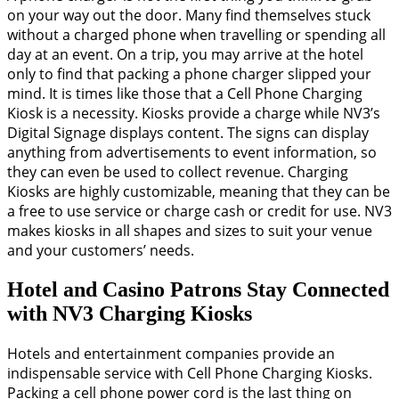
on your way out the door. Many find themselves stuck
without a charged phone when travelling or spending all
day at an event. On a trip, you may arrive at the hotel
only to find that packing a phone charger slipped your
mind. It is times like those that a Cell Phone Charging
Kiosk is a necessity. Kiosks provide a charge while NV3’s
Digital Signage displays content. The signs can display
anything from advertisements to event information, so
they can even be used to collect revenue. Charging
Kiosks are highly customizable, meaning that they can be
a free to use service or charge cash or credit for use. NV3
makes kiosks in all shapes and sizes to suit your venue
and your customers’ needs.
Hotel and Casino Patrons Stay Connected
with NV3 Charging Kiosks
Hotels and entertainment companies provide an
indispensable service with Cell Phone Charging Kiosks.
Packing a cell phone power cord is the last thing on