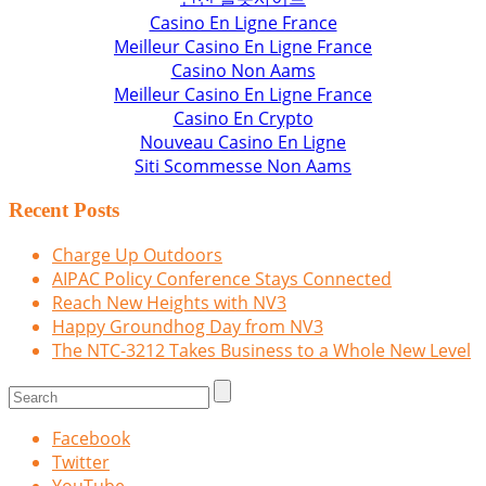
Casino En Ligne France
Meilleur Casino En Ligne France
Casino Non Aams
Meilleur Casino En Ligne France
Casino En Crypto
Nouveau Casino En Ligne
Siti Scommesse Non Aams
Recent Posts
Charge Up Outdoors
AIPAC Policy Conference Stays Connected
Reach New Heights with NV3
Happy Groundhog Day from NV3
The NTC-3212 Takes Business to a Whole New Level
Facebook
Twitter
YouTube