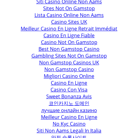
Siti Casino Online Non Aams
Sites Not On Gamstop
Lista Casino Online Non Aams
Casino Sites UK
Meilleur Casino En Ligne Retrait Immédiat
Casino En Ligne Fiable
Casino Not On Gamstop
Best Non Gamstop Casino
Gambling Sites Not On Gamstop
Non Gamstop Casinos UK
Non Gamstop Casino
Migliori Casino Online
Casino En Ligne
Casino Con Visa
Sweet Bonanza Avis
코인카지노 도메인
лучшие онлайн казино
Meilleur Casino En Ligne
No Kyc Casino
Siti Non Aams Legali In Italia
안전 슬롯사이트