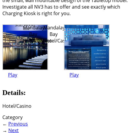
the small, wall mountable design of the Tabletop model.
Investigate all NV3 has to offer and see exactly which
Charging Kiosk is right for you.
Mandalay
Mandalay
Bay
Bay
Hotel/Casino
Hotel/Casino
Play
Play
Details:
Hotel/Casino
Category
←
Previous
→
Next