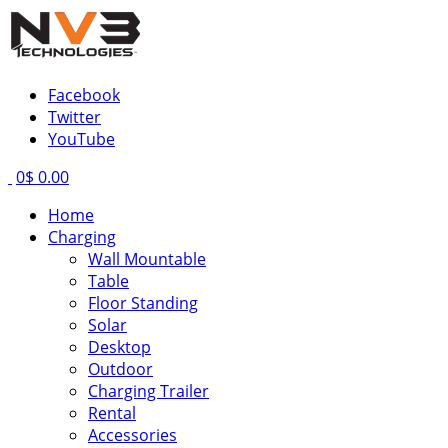
Facebook
Twitter
YouTube
0
$ 0.00
Home
Charging
Wall Mountable
Table
Floor Standing
Solar
Desktop
Outdoor
Charging Trailer
Rental
Accessories