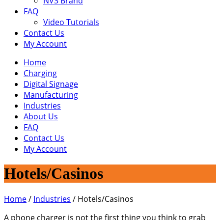
NV3 Brand
FAQ
Video Tutorials
Contact Us
My Account
Home
Charging
Digital Signage
Manufacturing
Industries
About Us
FAQ
Contact Us
My Account
Hotels/Casinos
Home
/
Industries
/
Hotels/Casinos
A phone charger is not the first thing you think to grab