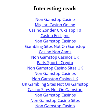
Interesting reads
Non Gamstop Casino
Migliori Casino Online
Casino Zonder Cruks Top 10
Casino En Ligne
Non Gamstop Casinos
Gambling Sites Not On Gamstop
Casino Non Aams
Non Gamstop Casinos UK
Paris Sportif Crypto
Non Gamstop Casino Sites UK
Non Gamstop Casinos
Non Gamstop Casino UK
UK Gambling Sites Not On Gamstop
Casino Sites Not On Gamstop
Non Gamstop Casinos
Non Gamstop Casino Sites
Non Gamstop Casino