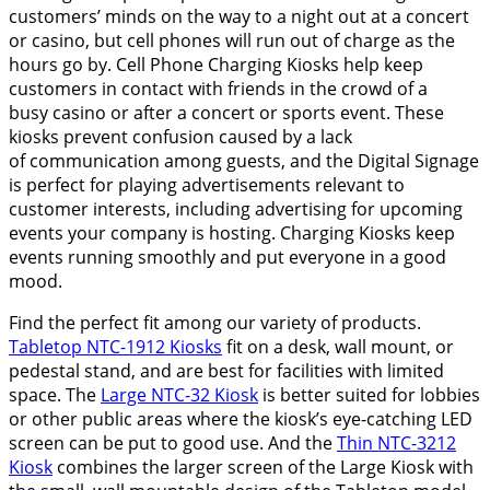
customers’ minds on the way to a night out at a concert
or casino, but cell phones will run out of charge as the
hours go by. Cell Phone Charging Kiosks help keep
customers in contact with friends in the crowd of a
busy casino or after a concert or sports event. These
kiosks prevent confusion caused by a lack
of communication among guests, and the Digital Signage
is perfect for playing advertisements relevant to
customer interests, including advertising for upcoming
events your company is hosting. Charging Kiosks keep
events running smoothly and put everyone in a good
mood.
Find the perfect fit among our variety of products.
Tabletop NTC-1912 Kiosks
fit on a desk, wall mount, or
pedestal stand, and are best for facilities with limited
space. The
Large NTC-32 Kiosk
is better suited for lobbies
or other public areas where the kiosk’s eye-catching LED
screen can be put to good use. And the
Thin NTC-3212
Kiosk
combines the larger screen of the Large Kiosk with