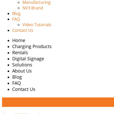
Manufacturing
NV3 Brand
Blog
FAQ
Video Tutorials
Contact Us
Home
Charging Products
Rentals
Digital Signage
Solutions
About Us
Blog
FAQ
Contact Us
NV3 News