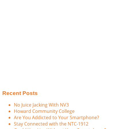
Recent Posts
No Juice Jacking With NV3
Howard Community College
Are You Addicted to Your Smartphone?
Stay Connected with the NTC-1912