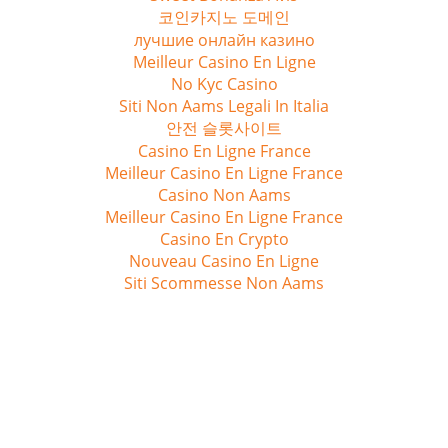
코인카지노 도메인
лучшие онлайн казино
Meilleur Casino En Ligne
No Kyc Casino
Siti Non Aams Legali In Italia
안전 슬롯사이트
Casino En Ligne France
Meilleur Casino En Ligne France
Casino Non Aams
Meilleur Casino En Ligne France
Casino En Crypto
Nouveau Casino En Ligne
Siti Scommesse Non Aams