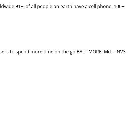
wide 91% of all people on earth have a cell phone. 100%
rs to spend more time on the go BALTIMORE, Md. – NV3