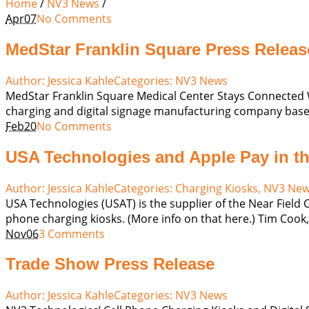
Home
/
NV3 News
/
Apr
07
No Comments
MedStar Franklin Square Press Releas
Author:
Jessica Kahle
Categories:
NV3 News
MedStar Franklin Square Medical Center Stays Connected W
charging and digital signage manufacturing company based
Feb
20
No Comments
USA Technologies and Apple Pay in t
Author:
Jessica Kahle
Categories:
Charging Kiosks
,
NV3 Ne
USA Technologies (USAT) is the supplier of the Near Field
phone charging kiosks. (More info on that here.) Tim Cook, C
Nov
06
3 Comments
Trade Show Press Release
Author:
Jessica Kahle
Categories:
NV3 News