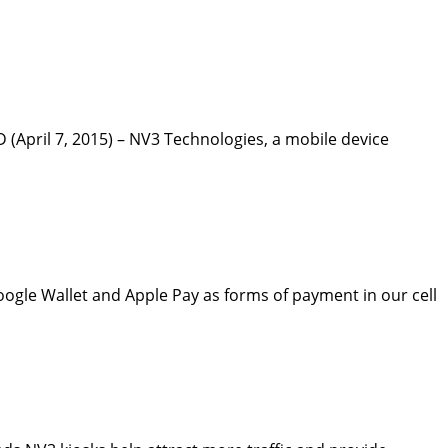
April 7, 2015) – NV3 Technologies, a mobile device
oogle Wallet and Apple Pay as forms of payment in our cell