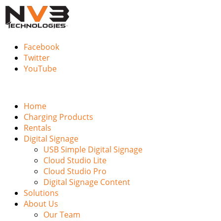
Facebook
Twitter
YouTube
Home
Charging Products
Rentals
Digital Signage
USB Simple Digital Signage
Cloud Studio Lite
Cloud Studio Pro
Digital Signage Content
Solutions
About Us
Our Team