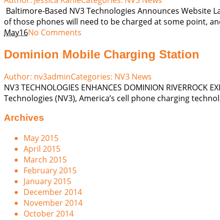
Baltimore-Based NV3 Technologies Announces Website Laun
of those phones will need to be charged at some point, and
May
16
No Comments
Dominion Mobile Charging Station
Author:
nv3admin
Categories:
NV3 News
NV3 TECHNOLOGIES ENHANCES DOMINION RIVERROCK EXPERI
Technologies (NV3), America’s cell phone charging technol
Archives
May 2015
April 2015
March 2015
February 2015
January 2015
December 2014
November 2014
October 2014