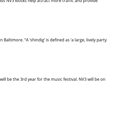
s NV3 kiosks help attract more traffic and provide
altimore. “A ‘shindig’ is defined as ‘a large, lively party
ll be the 3rd year for the music festival. NV3 will be on