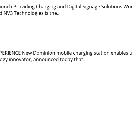
ch Providing Charging and Digital Signage Solutions World
 NV3 Technologies is the...
ENCE New Dominion mobile charging station enables use
ogy innovator, announced today that...