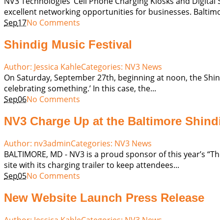
NV3 Technologies’ Cell Phone Charging Kiosks and Digital
excellent networking opportunities for businesses. Baltim
Sep
17
No Comments
Shindig Music Festival
Author:
Jessica Kahle
Categories:
NV3 News
On Saturday, September 27th, beginning at noon, the Shindig 
celebrating something.’ In this case, the...
Sep
06
No Comments
NV3 Charge Up at the Baltimore Shind
Author:
nv3admin
Categories:
NV3 News
BALTIMORE, MD - NV3 is a proud sponsor of this year’s “The 
site with its charging trailer to keep attendees...
Sep
05
No Comments
New Website Launch Press Release
Author:
Jessica Kahle
Categories:
NV3 News