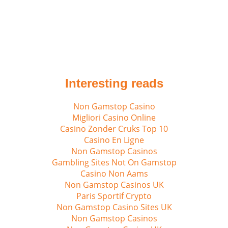
Interesting reads
Non Gamstop Casino
Migliori Casino Online
Casino Zonder Cruks Top 10
Casino En Ligne
Non Gamstop Casinos
Gambling Sites Not On Gamstop
Casino Non Aams
Non Gamstop Casinos UK
Paris Sportif Crypto
Non Gamstop Casino Sites UK
Non Gamstop Casinos