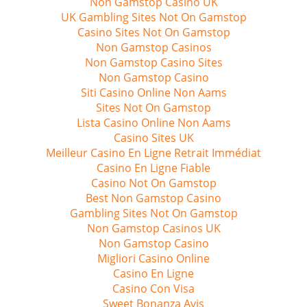
Non Gamstop Casino UK
UK Gambling Sites Not On Gamstop
Casino Sites Not On Gamstop
Non Gamstop Casinos
Non Gamstop Casino Sites
Non Gamstop Casino
Siti Casino Online Non Aams
Sites Not On Gamstop
Lista Casino Online Non Aams
Casino Sites UK
Meilleur Casino En Ligne Retrait Immédiat
Casino En Ligne Fiable
Casino Not On Gamstop
Best Non Gamstop Casino
Gambling Sites Not On Gamstop
Non Gamstop Casinos UK
Non Gamstop Casino
Migliori Casino Online
Casino En Ligne
Casino Con Visa
Sweet Bonanza Avis