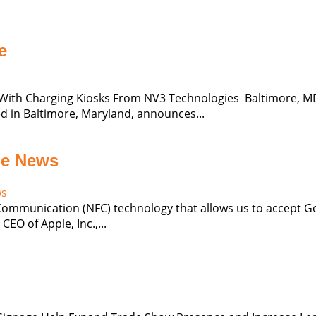
e
ith Charging Kiosks From NV3 Technologies Baltimore, MD (
 in Baltimore, Maryland, announces...
he News
ws
 Communication (NFC) technology that allows us to accept G
EO of Apple, Inc.,...