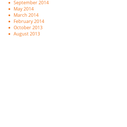
September 2014
May 2014
March 2014
February 2014
October 2013
August 2013