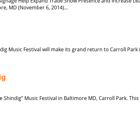
 Signage Help Expand Trade Show Presence and Increase Lead
ore, MD (November 6, 2014)...
Music Festival will make its grand return to Carroll Park in B
ig
Shindig” Music Festival in Baltimore MD, Carroll Park. This wi