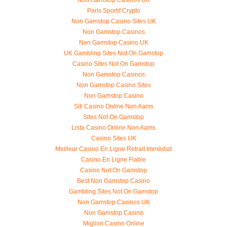
Non Gamstop Casinos UK
Paris Sportif Crypto
Non Gamstop Casino Sites UK
Non Gamstop Casinos
Non Gamstop Casino UK
UK Gambling Sites Not On Gamstop
Casino Sites Not On Gamstop
Non Gamstop Casinos
Non Gamstop Casino Sites
Non Gamstop Casino
Siti Casino Online Non Aams
Sites Not On Gamstop
Lista Casino Online Non Aams
Casino Sites UK
Meilleur Casino En Ligne Retrait Immédiat
Casino En Ligne Fiable
Casino Not On Gamstop
Best Non Gamstop Casino
Gambling Sites Not On Gamstop
Non Gamstop Casinos UK
Non Gamstop Casino
Migliori Casino Online