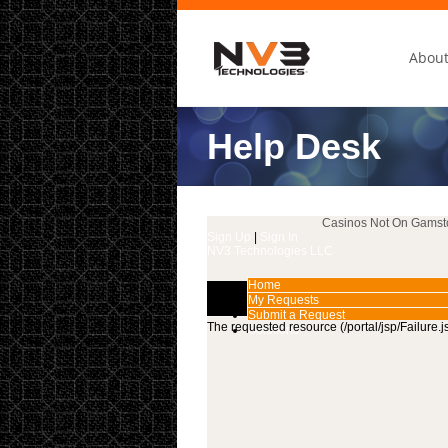
About
Help Desk