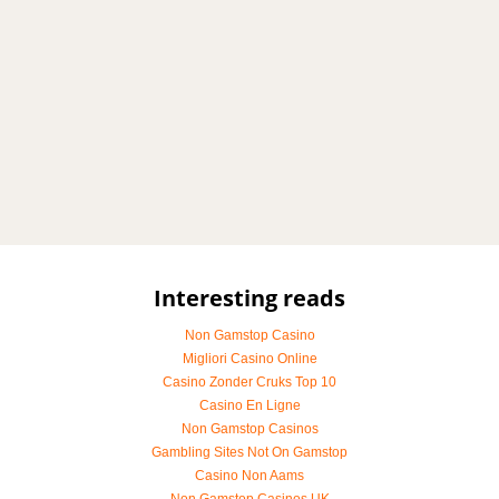
Interesting reads
Non Gamstop Casino
Migliori Casino Online
Casino Zonder Cruks Top 10
Casino En Ligne
Non Gamstop Casinos
Gambling Sites Not On Gamstop
Casino Non Aams