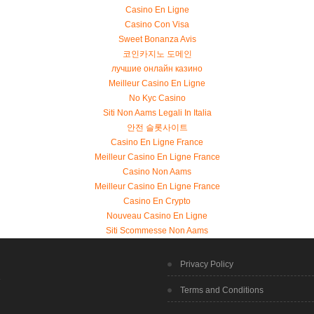
Casino En Ligne
Casino Con Visa
Sweet Bonanza Avis
코인카지노 도메인
лучшие онлайн казино
Meilleur Casino En Ligne
No Kyc Casino
Siti Non Aams Legali In Italia
안전 슬롯사이트
Casino En Ligne France
Meilleur Casino En Ligne France
Casino Non Aams
Meilleur Casino En Ligne France
Casino En Crypto
Nouveau Casino En Ligne
Siti Scommesse Non Aams
Privacy Policy
.
Terms and Conditions