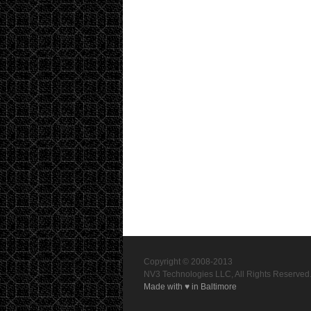
Copyright © 2008-2013
NV3 Technologies LLC, All Rights Reserved
Made with ♥ in Baltimore