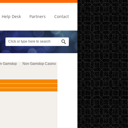
Help Desk
Partners
Contact