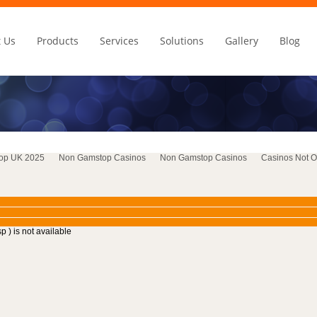
 Us
Products
Services
Solutions
Gallery
Blog