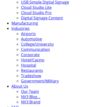
USB Simple Digital Signage
Cloud Studio Lite
Cloud Studio Pro
Digital Signage Content
Manufacturing
Industries
Airports
Automotive
College/University
Communication
Corporate
Hotel/Casino
Hospital
Restaurants
Tradeshow
Government/Military
About Us
Our Team
NV3 Blog…
NV3 Brand