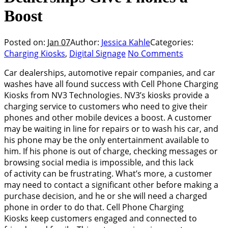
Boost
Posted on:
Jan 07
Author:
Jessica Kahle
Categories:
Charging Kiosks
,
Digital Signage
No Comments
Car dealerships, automotive repair companies, and car
washes have all found success with Cell Phone Charging
Kiosks from NV3 Technologies. NV3’s kiosks provide a
charging service to customers who need to give their
phones and other mobile devices a boost. A customer
may be waiting in line for repairs or to wash his car, and
his phone may be the only entertainment available to
him. If his phone is out of charge, checking messages or
browsing social media is impossible, and this lack
of activity can be frustrating. What’s more, a customer
may need to contact a significant other before making a
purchase decision, and he or she will need a charged
phone in order to do that. Cell Phone Charging
Kiosks keep customers engaged and connected to