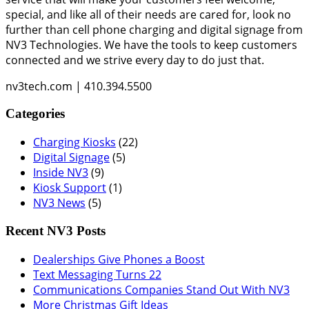
special, and like all of their needs are cared for, look no
further than cell phone charging and digital signage from
NV3 Technologies. We have the tools to keep customers
connected and we strive every day to do just that.
nv3tech.com | 410.394.5500
Categories
Charging Kiosks
(22)
Digital Signage
(5)
Inside NV3
(9)
Kiosk Support
(1)
NV3 News
(5)
Recent NV3 Posts
Dealerships Give Phones a Boost
Text Messaging Turns 22
Communications Companies Stand Out With NV3
More Christmas Gift Ideas