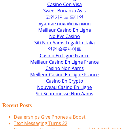
Casino Con Visa
Sweet Bonanza Avis
코인카지노 도메인
лучшие онлайн казино
Meilleur Casino En Ligne
No Kyc Casino
Siti Non Aams Legali In Italia
안전 슬롯사이트
Casino En Ligne France
Meilleur Casino En Ligne France
Casino Non Aams
Meilleur Casino En Ligne France
Casino En Crypto
Nouveau Casino En Ligne
Siti Scommesse Non Aams
Recent Posts
Dealerships Give Phones a Boost
Text Messaging Turns 22