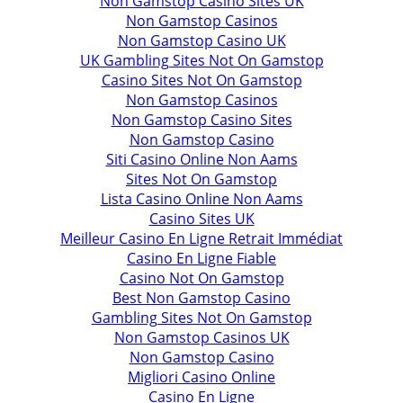
Non Gamstop Casino Sites UK
Non Gamstop Casinos
Non Gamstop Casino UK
UK Gambling Sites Not On Gamstop
Casino Sites Not On Gamstop
Non Gamstop Casinos
Non Gamstop Casino Sites
Non Gamstop Casino
Siti Casino Online Non Aams
Sites Not On Gamstop
Lista Casino Online Non Aams
Casino Sites UK
Meilleur Casino En Ligne Retrait Immédiat
Casino En Ligne Fiable
Casino Not On Gamstop
Best Non Gamstop Casino
Gambling Sites Not On Gamstop
Non Gamstop Casinos UK
Non Gamstop Casino
Migliori Casino Online
Casino En Ligne