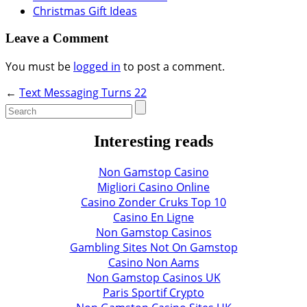
Christmas Gift Ideas
Leave a Comment
You must be
logged in
to post a comment.
←
Text Messaging Turns 22
Interesting reads
Non Gamstop Casino
Migliori Casino Online
Casino Zonder Cruks Top 10
Casino En Ligne
Non Gamstop Casinos
Gambling Sites Not On Gamstop
Casino Non Aams
Non Gamstop Casinos UK
Paris Sportif Crypto