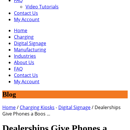
FAQ
Video Tutorials
Contact Us
My Account
Home
Charging
Digital Signage
Manufacturing
Industries
About Us
FAQ
Contact Us
My Account
Blog
Home
/
Charging Kiosks
-
Digital Signage
/
Dealerships
Give Phones a Boos ...
Dealerships Give Phones a