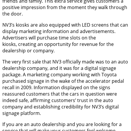
friends and family. This extra service gives customers a
positive impression from the moment they walk through
the door.
NV3’s kiosks are also equipped with LED screens that can
display marketing information and advertisements.
Advertisers will purchase time slots on the
kiosks, creating an opportunity for revenue for the
dealership or company.
The very first sale that NV3 officially made was to an auto
dealership company, and it was for a digital signage
package. A marketing company working with Toyota
purchased signage in the wake of the accelerator pedal
recall in 2009. Information displayed on the signs
reassured customers that the cars in question were
indeed safe, affirming customers’ trust in the auto
company and establishing credibility for NV3’s digital
signage platform.
If you are an auto dealership and you are looking for a
service that will make your customers feel welcome,