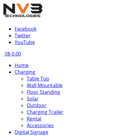
Facebook
Twitter
YouTube
0
$ 0.00
Home
Charging
Table Top
Wall Mountable
Floor Standing
Solar
Outdoor
Charging Trailer
Rental
Accessories
Digital Signage