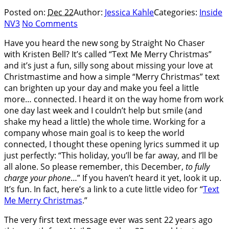
Posted on:
Dec 22
Author:
Jessica Kahle
Categories:
Inside
NV3
No Comments
Have you heard the new song by Straight No Chaser
with Kristen Bell? It’s called “Text Me Merry Christmas”
and it’s just a fun, silly song about missing your love at
Christmastime and how a simple “Merry Christmas” text
can brighten up your day and make you feel a little
more… connected. I heard it on the way home from work
one day last week and I couldn’t help but smile (and
shake my head a little) the whole time. Working for a
company whose main goal is to keep the world
connected, I thought these opening lyrics summed it up
just perfectly: “This holiday, you’ll be far away, and I’ll be
all alone. So please remember, this December,
to fully
charge your phone
…” If you haven’t heard it yet, look it up.
It’s fun. In fact, here’s a link to a cute little video for “
Text
Me Merry Christmas
.”
The very first text message ever was sent 22 years ago