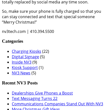
totally replaced by social media any time soon.
So, make sure your phone is fully charged so that you
can stay connected and text that special someone
“Merry Christmas!”
nv3tech.com | 410.394.5500
Categories
Charging Kiosks
(22)
Digital Signage
(5)
Inside NV3
(9)
Kiosk Support
(1)
NV3 News
(5)
Recent NV3 Posts
Dealerships Give Phones a Boost
Text Messaging Turns 22
Communications Companies Stand Out With NV3
More Christmas Gift Ideas