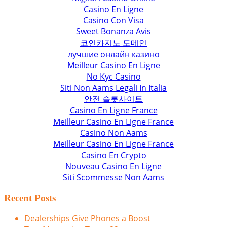
Casino En Ligne
Casino Con Visa
Sweet Bonanza Avis
코인카지노 도메인
лучшие онлайн казино
Meilleur Casino En Ligne
No Kyc Casino
Siti Non Aams Legali In Italia
안전 슬롯사이트
Casino En Ligne France
Meilleur Casino En Ligne France
Casino Non Aams
Meilleur Casino En Ligne France
Casino En Crypto
Nouveau Casino En Ligne
Siti Scommesse Non Aams
Recent Posts
Dealerships Give Phones a Boost