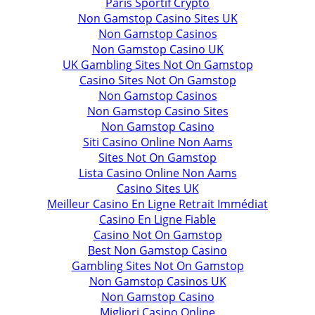
Paris Sportif Crypto
Non Gamstop Casino Sites UK
Non Gamstop Casinos
Non Gamstop Casino UK
UK Gambling Sites Not On Gamstop
Casino Sites Not On Gamstop
Non Gamstop Casinos
Non Gamstop Casino Sites
Non Gamstop Casino
Siti Casino Online Non Aams
Sites Not On Gamstop
Lista Casino Online Non Aams
Casino Sites UK
Meilleur Casino En Ligne Retrait Immédiat
Casino En Ligne Fiable
Casino Not On Gamstop
Best Non Gamstop Casino
Gambling Sites Not On Gamstop
Non Gamstop Casinos UK
Non Gamstop Casino
Migliori Casino Online