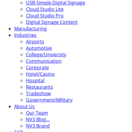
USB Simple Digital Signage
Cloud Studio Lite
Cloud Studio Pro
Digital Signage Content
Manufacturing
Industries
Airports
Automotive
College/University
Communication
Corporate
Hotel/Casino
Hospital
Restaurants
Tradeshow
Government/Military
About Us
Our Team
NV3 Blog…
NV3 Brand