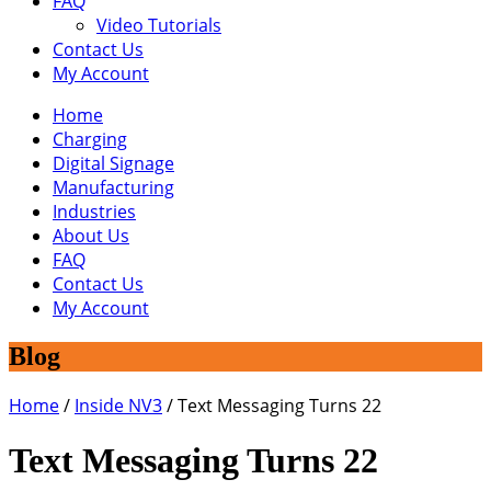
FAQ
Video Tutorials
Contact Us
My Account
Home
Charging
Digital Signage
Manufacturing
Industries
About Us
FAQ
Contact Us
My Account
Blog
Home
/
Inside NV3
/
Text Messaging Turns 22
Text Messaging Turns 22