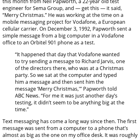
this month from Neil Papworth, a 22-year old test
engineer for Sema Group, and — get this — it said,
“Merry Christmas.” He was working at the time on a
mobile messaging project for Vodafone, a European
cellular carrier. On December 3, 1992, Papworth sent a
simple message from a big computer in a Vodafone
office to an Orbitel 901 phone as a test.
“It happened that day that Vodafone wanted
to try sending a message to Richard Jarvis, one
of the directors there, who was at a Christmas
party. So we sat at the computer and typed
him a message and then sent him the
message ‘Merry Christmas,'” Papworth told
ABC News. “For me it was just another day’s
testing, it didn’t seem to be anything big at the
time.”
Text messaging has come a long way since then. The first
message was sent from a computer to a phone that’s
almost as big as the one on my office desk. It was roughly