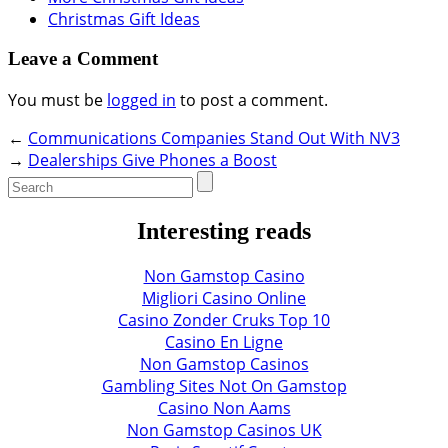
Christmas Gift Ideas
Leave a Comment
You must be
logged in
to post a comment.
←
Communications Companies Stand Out With NV3
→
Dealerships Give Phones a Boost
Interesting reads
Non Gamstop Casino
Migliori Casino Online
Casino Zonder Cruks Top 10
Casino En Ligne
Non Gamstop Casinos
Gambling Sites Not On Gamstop
Casino Non Aams
Non Gamstop Casinos UK