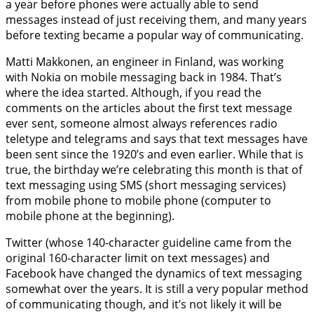
a year before phones were actually able to send
messages instead of just receiving them, and many years
before texting became a popular way of communicating.
Matti Makkonen, an engineer in Finland, was working
with Nokia on mobile messaging back in 1984. That’s
where the idea started. Although, if you read the
comments on the articles about the first text message
ever sent, someone almost always references radio
teletype and telegrams and says that text messages have
been sent since the 1920’s and even earlier. While that is
true, the birthday we’re celebrating this month is that of
text messaging using SMS (short messaging services)
from mobile phone to mobile phone (computer to
mobile phone at the beginning).
Twitter (whose 140-character guideline came from the
original 160-character limit on text messages) and
Facebook have changed the dynamics of text messaging
somewhat over the years. It is still a very popular method
of communicating though, and it’s not likely it will be