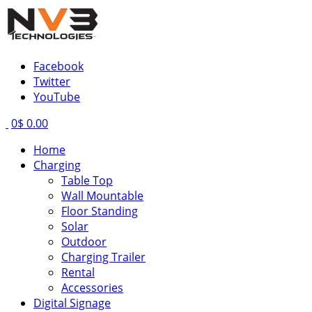
Facebook
Twitter
YouTube
0
$ 0.00
Home
Charging
Table Top
Wall Mountable
Floor Standing
Solar
Outdoor
Charging Trailer
Rental
Accessories
Digital Signage